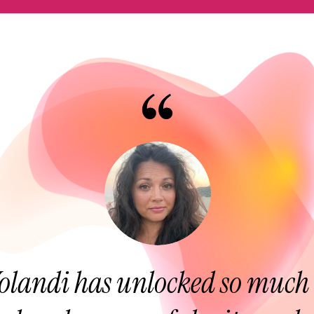
olandi has unlocked so much 