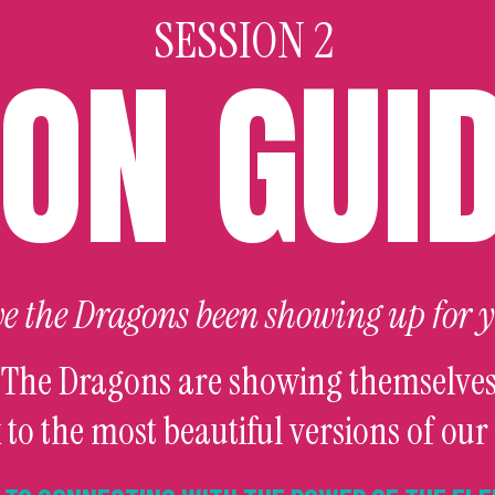
SESSION 2
ON GUI
e the Dragons been showing up for 
 The Dragons are showing themselves
 to the most beautiful versions of our 