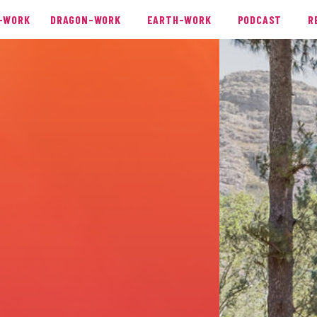
-WORK
DRAGON-WORK
EARTH-WORK
PODCAST
R