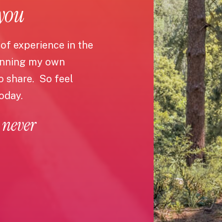
 you
 of experience in the
unning my own
to share. So feel
today.
 never