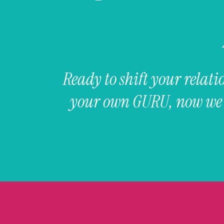
Ready to shift your rela
your own GURU, now we a