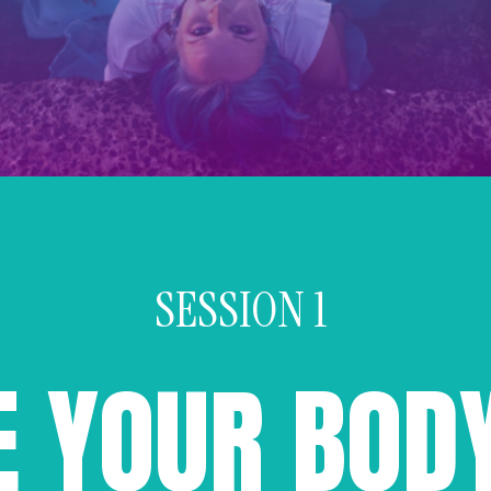
SESSION 1
E YOUR BOD