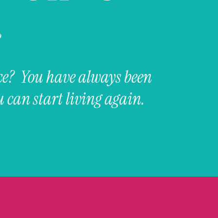
?
ce? You have always been
 can start living again.