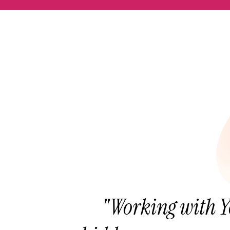
"Working with Y