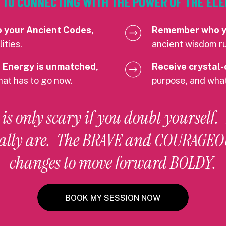
EY TO CONNECTING WITH THE POWER OF THE E
o your Ancient Codes,
Remember who yo
ities.
ancient wisdom ru
 Energy is unmatched,
Receive crystal-
hat has to go now.
purpose, and what
s only scary if you doubt yourself.
ally are. The BRAVE and COURAGEOU
changes to move forward BOLDY.
BOOK MY SESSION NOW