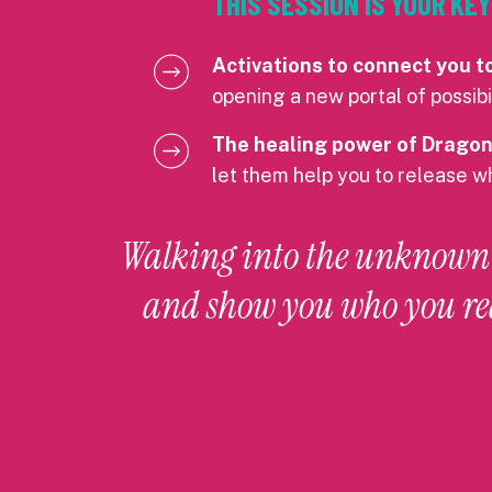
THIS SESSION IS YOUR K
Activations to connect you t
opening a new portal of possibil
The healing power of Dragon
let them help you to release w
Walking into the unknown i
and show you who you re