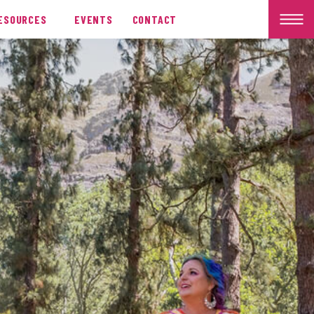
ESOURCES
EVENTS
CONTACT