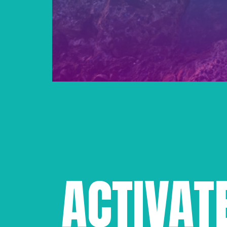
ACTIVAT