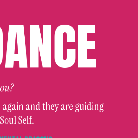
DANCE
you?
 again and they are guiding
Soul Self.