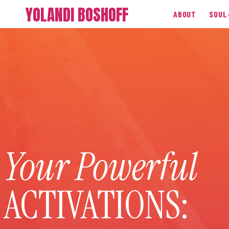
YOLANDI BOSHOFF
ABOUT
SOUL
Your Powerful
ACTIVATIONS: