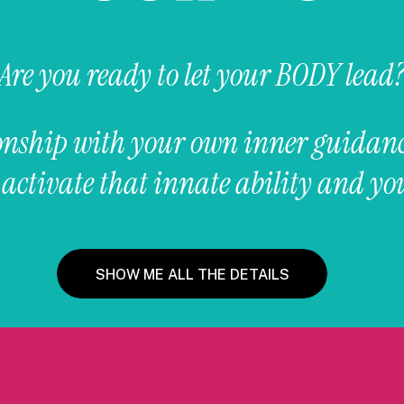
Are you ready to let your BODY lead
tionship with your own inner guidan
ctivate that innate ability and you
SHOW ME ALL THE DETAILS