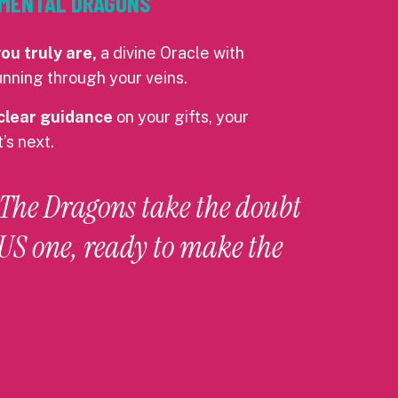
LEMENTAL DRAGONS
u truly are,
a divine Oracle with
nning through your veins.
clear guidance
on your gifts, your
’s next.
 The Dragons take the doubt
S one, ready to make the