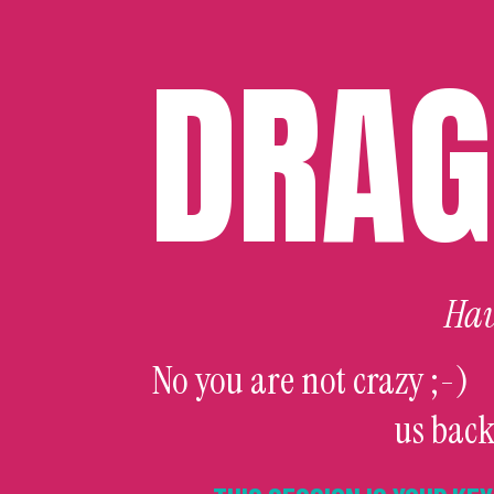
DRAG
Hav
No you are not crazy ;-)
us back