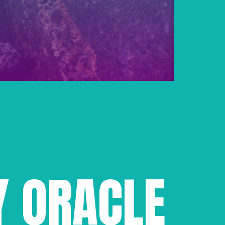
Y ORACLE