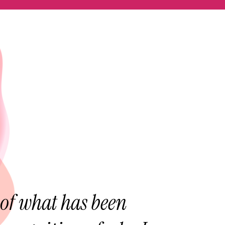
of what has been