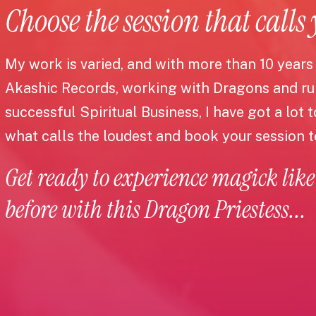
Choose the session that calls
My work is varied, and with more than 10 years
Akashic Records, working with Dragons and r
successful Spiritual Business, I have got a lot 
what calls the loudest and book your session 
Get ready to experience magick like
before with this Dragon Priestess...